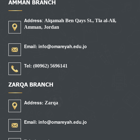
AMMAN BRANCH
Address
:
Alqamah Ben Qays St., Tla al-Ali,
Amman, Jordan
Email: info@omareyah.edu.jo
Tel:
5696141 (00962)
ZARQA BRANCH
Address:
Zarqa
Email: info@omareyah.edu.jo