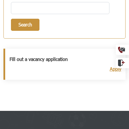
Search
Ext
Fill out a vacancy application
Apply