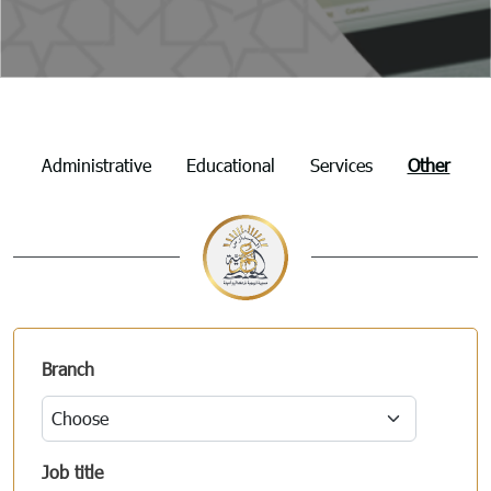
Employment
Administrative
Educational
Services
Other
Branch
Job title