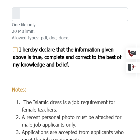
One file only.
20 MB limit.
Allowed types: pdf, doc, docx.
Ext
I hereby declare that the information given
above is true, complete and correct to the best of
my knowledge and belief.
Notes:
The Islamic dress is a job requirement for
female teachers.
A recent personal photo must be attached for
male job applicants only.
Applications are accepted from applicants who
meet the job requirements.