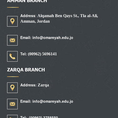
AMMAN BRANCH
Address
:
Alqamah Ben Qays St., Tla al-Ali,
Amman, Jordan
Email: info@omareyah.edu.jo
Tel:
5696141 (00962)
ZARQA BRANCH
Address:
Zarqa
Email: info@omareyah.edu.jo
Tel: (00962) 3758550