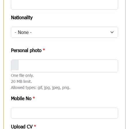
Nationality
Personal photo
One file only.
20 MB limit.
Allowed types: gif, jpg, jpeg, png.
Mobile No
Upload CV