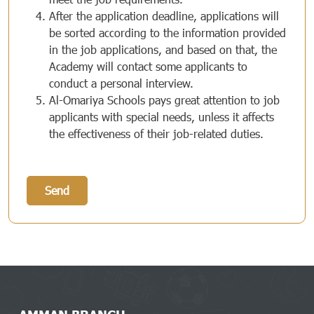
After the application deadline, applications will
be sorted according to the information provided
in the job applications, and based on that, the
Academy will contact some applicants to
conduct a personal interview.
Al-Omariya Schools pays great attention to job
applicants with special needs, unless it affects
the effectiveness of their job-related duties.
Send