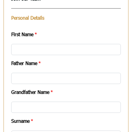
Personal Details
First Name
Father Name
Grandfather Name
Surname