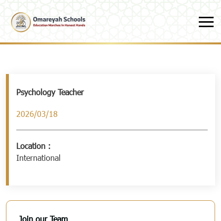
Skip to main content
Psychology Teacher
2026/03/18
Location :
International
Join our Team